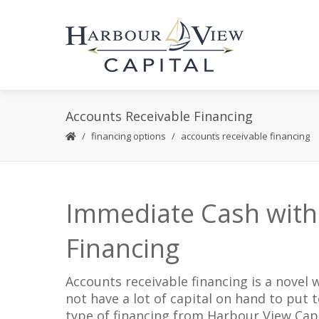
Accounts Receivable Financing
financing options
accounts receivable financing
Immediate Cash with
Financing
Accounts receivable financing is a novel
not have a lot of capital on hand to put t
type of financing from Harbour View Capi