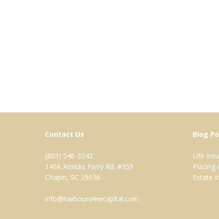
Contact Us
Blog Po
(803) 546-3242
Life In
140A Amicks Ferry Rd. #359
Placing
Chapin, SC 29036
Estate 
info@harbourviewcapital.com