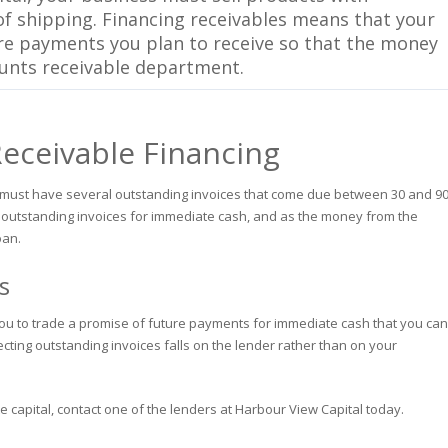
f shipping. Financing receivables means that your
ure payments you plan to receive so that the money
ounts receivable department.
Receivable Financing
ess must have several outstanding invoices that come due between 30 and 9
 outstanding invoices for immediate cash, and as the money from the
oan.
s
s you to trade a promise of future payments for immediate cash that you can
lecting outstanding invoices falls on the lender rather than on your
te capital, contact one of the lenders at Harbour View Capital today.