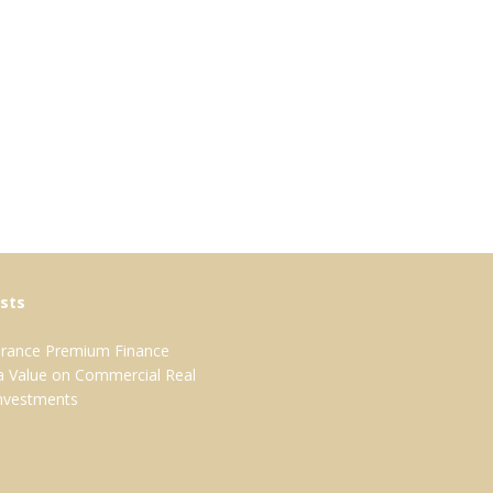
sts
surance Premium Finance
 a Value on Commercial Real
Investments