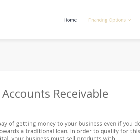
Home
Financing Options
 Accounts Receivable
 way of getting money to your business even if you d
owards a traditional loan. In order to qualify for thi
tal, your business must sell products with