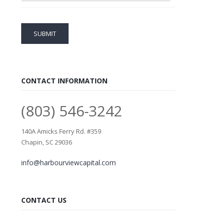
CONTACT INFORMATION
(803) 546-3242
140A Amicks Ferry Rd. #359
Chapin, SC 29036
info@harbourviewcapital.com
CONTACT US