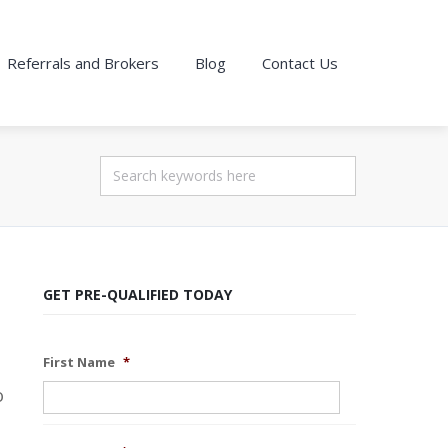
Referrals and Brokers
Blog
Contact Us
GET PRE-QUALIFIED TODAY
First Name
*
o
s