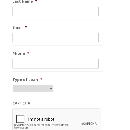
Last Name
*
Email
*
Phone
*
0
Type of Loan
*
CAPTCHA