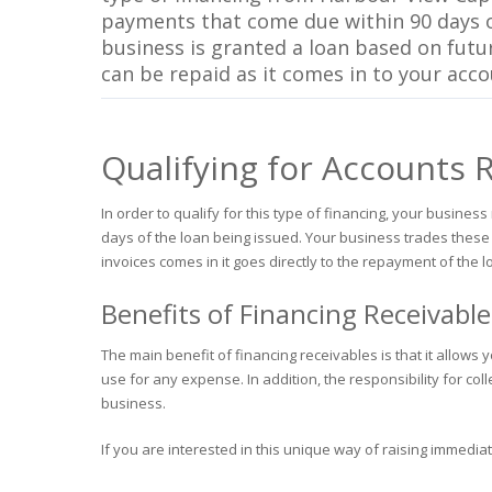
payments that come due within 90 days o
business is granted a loan based on fut
can be repaid as it comes in to your acc
Qualifying for Accounts 
In order to qualify for this type of financing, your busin
days of the loan being issued. Your business trades these
invoices comes in it goes directly to the repayment of the l
Benefits of Financing Receivable
The main benefit of financing receivables is that it allow
use for any expense. In addition, the responsibility for col
business.
If you are interested in this unique way of raising immedia