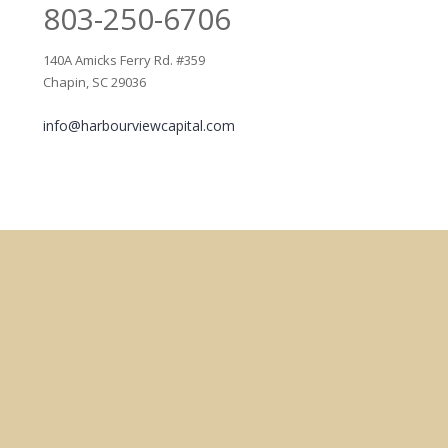
803-250-6706
140A Amicks Ferry Rd. #359
Chapin, SC 29036
info@harbourviewcapital.com