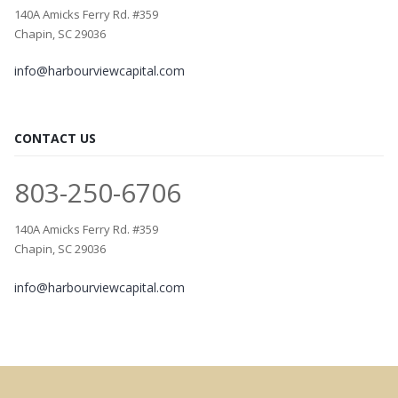
140A Amicks Ferry Rd. #359
Chapin, SC 29036
info@harbourviewcapital.com
CONTACT US
803-250-6706
140A Amicks Ferry Rd. #359
Chapin, SC 29036
info@harbourviewcapital.com