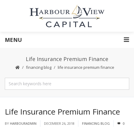
MENU
Life Insurance Premium Finance
financing blog
life insurance premium finance
Life Insurance Premium Finance
BY
HARBOURADMIN
DECEMBER 26, 2018
FINANCING BLOG
0