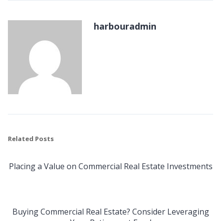
harbouradmin
Related Posts
Placing a Value on Commercial Real Estate Investments
Buying Commercial Real Estate? Consider Leveraging