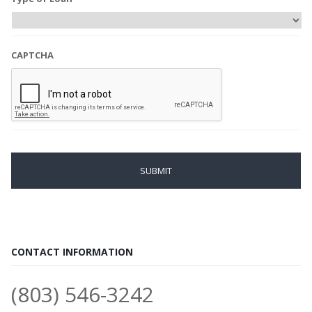
CAPTCHA
CONTACT INFORMATION
(803) 546-3242