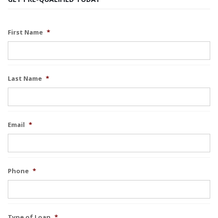
First Name
*
Last Name
*
Email
*
Phone
*
Type of Loan
*