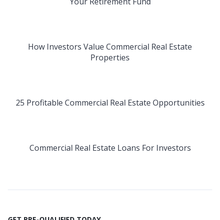
Your Retirement Fund
How Investors Value Commercial Real Estate
Properties
25 Profitable Commercial Real Estate Opportunities
Commercial Real Estate Loans For Investors
GET PRE-QUALIFIED TODAY