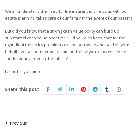
We all understand the need for life insurance. It helps us with our
estate planning, takes care of our family in the event of our passing.
But did you know that a strong cash value policy can build up
substantial cash value over time? Did you also know that for the
right client the policy premiums can be borrowed and paid on your
behalf over a short period of time and allow you to access those
funds for any need in the future?
Let us tell you more..
Share this post
Previous